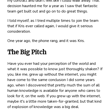
my contract and didn't feel like I could walk away. That
decision haunted me for a year as I saw that fantastic
team get built out and go on to do great things.
I told myself, as I tried multiple times to
join
the team
that if Kris ever called again, I would give it serious
consideration.
One year ago, the phone rang, and it was Kris.
The Big Pitch
Have you ever had your perception of the world and
what it was possible to know just thoroughly shaken? If
you, like me, grew up without the internet, you might
have come to the same conclusion I did some years
ago, when I discovered that pretty much the sum of all
human knowledge is available for anyone who cares to
look for it, on the web. If you grew up with the internet,
maybe it's a little more taken-for-granted, but that kind
of explosion of knowledge was a big deal.