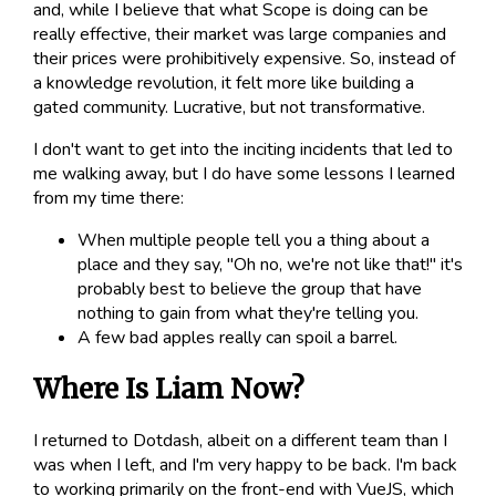
and, while I believe that what Scope is doing can be
really effective, their market was large companies and
their prices were prohibitively expensive. So, instead of
a knowledge revolution, it felt more like building a
gated community. Lucrative, but not transformative.
I don't want to get into the inciting incidents that led to
me walking away, but I do have some lessons I learned
from my time there:
When multiple people tell you a thing about a
place and they say, "Oh no, we're not like that!" it's
probably best to believe the group that have
nothing to gain from what they're telling you.
A few bad apples really can spoil a barrel.
Where Is Liam Now?
I returned to Dotdash, albeit on a different team than I
was when I left, and I'm very happy to be back. I'm back
to working primarily on the front-end with VueJS, which