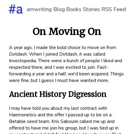
amwriting
Blog
Books
Stories
RSS Feed
On Moving On
A year ago, I made the bold choice to move on from
Dotdash. When I joined Dotdash, it was called
Investopedia. There were a bunch of people I liked and
respected there, and I was excited to join. Fast-
forwarding a year and a half, we'd been
acquired
. Things
were fine, but I guess I must have wanted more.
Ancient History Digression
I may have told you about my last contract with
Haemonetics and the offer I passed up to be on a
Betable seed team. Kris Sabourin called me up and
offered to have me join his group, but I was tied up in