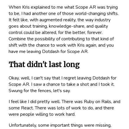
When Kris explained to me what Scope AR was trying
to be, I had another one of those world-changing shifts.
It felt like, with augmented reality, the way industry
goes about training, knowledge-share, and quality
control could be altered, for the better, forever.
Combine the possibility of contributing to that kind of
shift with the chance to work with Kris again, and you
have me leaving Dotdash for Scope AR.
That didn't last long
Okay, well, I can't say that I regret leaving Dotdash for
Scope AR. I saw a chance to take a shot and I took it.
Swung for the fences
, let's say.
I feel like I did pretty well. There was Ruby on Rails, and
some
React
. There was lots of work to do, and there
were people willing to work hard.
Unfortunately, some important things were missing,