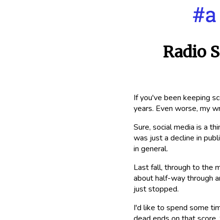
Radio S
If you've been keeping sc
years. Even worse, my wr
Sure, social media is a th
was just a decline in publ
in general.
Last fall, through to the 
about half-way through ano
just stopped.
I'd like to spend some ti
dead ends on that score. S