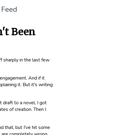
 Feed
n't Been
 sharply in the last few
e engagement. And if it
aining it. But it's writing
 draft to a novel, I got
tes of creation. Then I
d that, but I've hit some
at are completely wrong.