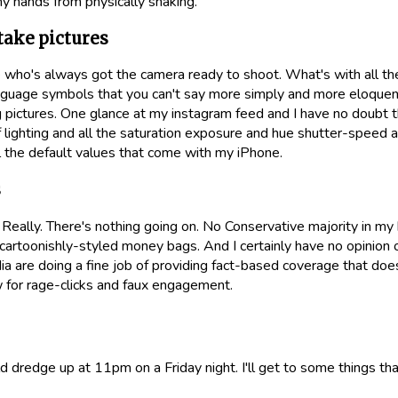
my hands from physically shaking.
 take pictures
 who's always got the camera ready to shoot. What's with all 
nguage symbols that you can't say more simply and more eloquent
g pictures. One glance at my instagram feed and I have no doubt t
 lighting and all the saturation exposure and hue shutter-speed 
ll the default values that come with my iPhone.
s
 Really. There's nothing going on. No Conservative majority in my
h cartoonishly-styled money bags. And I certainly have no opinio
ia are doing a fine job of providing fact-based coverage that doe
w for rage-clicks and faux engagement.
uld dredge up at 11pm on a Friday night. I'll get to some things th