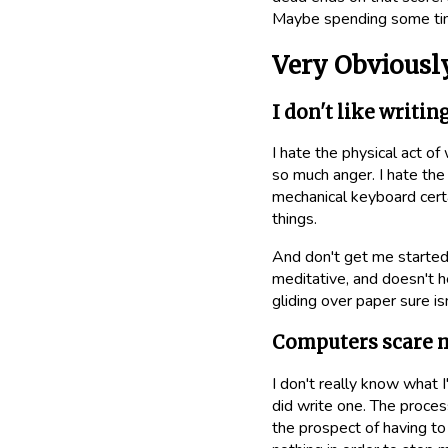
Maybe spending some time
Very Obviousl
I don't like writin
I hate the physical act of
so much anger. I hate the 
mechanical keyboard certa
things.
And don't get me started
meditative, and doesn't h
gliding over paper sure is
Computers scare 
I don't really know what 
did write one. The proces
the prospect of having to