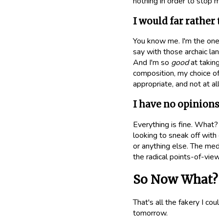
nothing in order to stop 
I would far rather
You know me. I'm the one
say with those archaic la
And I'm so
good
at takin
composition, my choice of
appropriate, and not at a
I have no opinion
Everything is fine. What?
looking to sneak off wit
or anything else. The med
the radical points-of-vie
So Now What?
That's all the fakery I co
tomorrow.