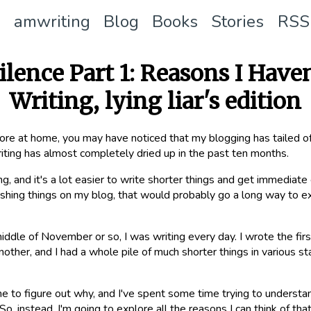
amwriting
Blog
Books
Stories
RSS
ilence Part 1: Reasons I Have
Writing, lying liar's edition
ore at home, you may have noticed that my blogging has tailed off
iting has almost completely dried up in the past ten months.
ing, and it's a lot easier to write shorter things and get immediat
ishing things on my blog, that would probably go a long way to expl
middle of November or so, I was writing every day. I wrote the first
ther, and I had a whole pile of much shorter things in various sta
me to figure out why, and I've spent some time trying to understan
o, instead, I'm going to explore all the reasons I can think of th