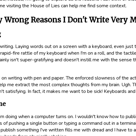
 visiting the House of Lies can help me find some context.
y Wrong Reasons I Don't Write Very 
g
 writing. Laying words out on a screen with a keyboard, even just th
rapid-fire rattle of my keyboard when I'm on a roll, and the tacti
inly isn't super-gratifying and doesn't instill me with the sense t
 on writing with pen and paper. The enforced slowness of the act
elp me extract the most complex thoughts from my brain. Ugh. Th
n't satisfying. In fact, it makes me want to be sick! Keyboards and
me
I'm doing when a computer turns on. I wouldn't know how to publis
s of pushing a single button or typing a command out in a terminal 
 publish something I've written fills me with dread and I have to 