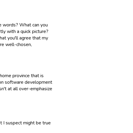
the words? What can you
ly with a quick picture?
hat you'll agree that my
are well-chosen,
 home province that is
n on software development
sn't at all over-emphasize
at I suspect might be true