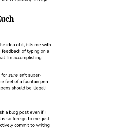
Much
e idea of it, fills me with
le feedback of typing on a
hat I'm accomplishing
 for
sure
isn't super-
e feel of a fountain pen
 pens should be illegal!
h a blog post even if I
is so foreign to me, just
actively commit to writing