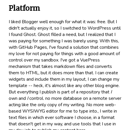
Platform
I liked Blogger well enough for what it was: free. But I
didn't actually enjoy it, so I switched to WordPress until
I found Ghost. Ghost filled a need, but I realized that I
was paying for something I was barely using. With this,
with GitHub Pages, I've found a solution that combines
my love for not paying for things with a good amount of
control over my sandbox. I've got a VuePress
mechanism that takes markdown files and converts
them to HTML, but it does more than that. I can create
widgets and include them in my layout, I can change my
template -- heck, it's almost like any other blog engine.
But everything I publish is part of a repository that
I
own and
I
control. no more database on a remote server
acting like the only copy of my writing. No more web-
based WYSIWYG editor for me to type into., I write in
text files in which ever software I choose, in a format
that doesn't get in my way, and use tools that I use in