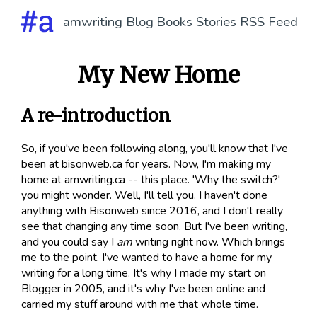
amwriting
Blog
Books
Stories
RSS Feed
My New Home
A re-introduction
So, if you've been following along, you'll know that I've
been at bisonweb.ca for years. Now, I'm making my
home at amwriting.ca -- this place. 'Why the switch?'
you might wonder. Well, I'll tell you. I haven't done
anything with Bisonweb since 2016, and I don't really
see that changing any time soon. But I've been writing,
and you could say I
am
writing right now. Which brings
me to the point. I've wanted to have a home for my
writing for a long time. It's why I made my start on
Blogger in 2005, and it's why I've been online and
carried my stuff around with me that whole time.