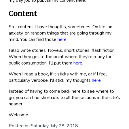
my day job to publish my content here.
Content
So... content. I have thougths, sometimes. On life, on
anxiety, on random things that are going through my
mind. You can find those
here
.
I also write stories. Novels, short stories, flash fiction.
When they get to the point where they're ready for
public consumption, I'll put them
here
.
When I read a book, if it sticks with me, or if I feel
particularly verbose, I'll stick my thoughts
here
.
Instead of having to come back here to see where to
go, you can find shortcuts to all the sections in the site's
header.
Welcome.
Posted on Saturday, July 28, 2018