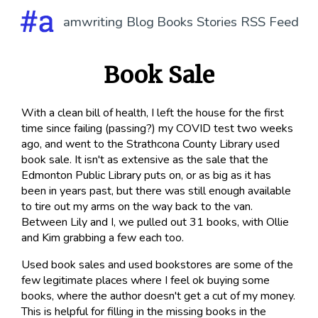
amwriting
Blog
Books
Stories
RSS Feed
Book Sale
With a clean bill of health, I left the house for the first
time since failing (passing?) my COVID test two weeks
ago, and went to the Strathcona County Library used
book sale. It isn't as extensive as the sale that the
Edmonton Public Library puts on, or as big as it has
been in years past, but there was still enough available
to tire out my arms on the way back to the van.
Between Lily and I, we pulled out 31 books, with Ollie
and Kim grabbing a few each too.
Used book sales and used bookstores are some of the
few legitimate places where I feel ok buying some
books, where the author doesn't get a cut of my money.
This is helpful for filling in the missing books in the