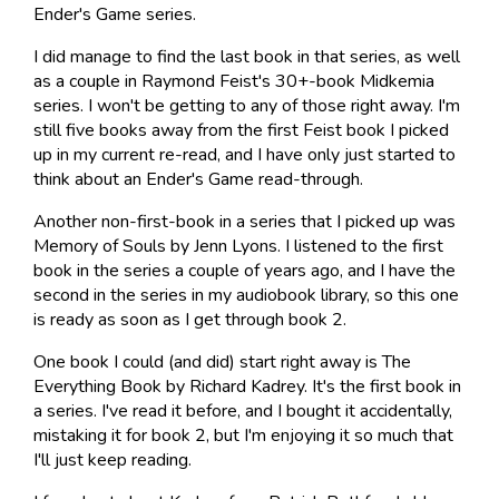
Ender's Game series.
I did manage to find the last book in that series, as well
as a couple in Raymond Feist's 30+-book Midkemia
series. I won't be getting to any of those right away. I'm
still five books away from the first Feist book I picked
up in my current re-read, and I have only just started to
think about an Ender's Game read-through.
Another non-first-book in a series that I picked up was
Memory of Souls by Jenn Lyons. I listened to the first
book in the series a couple of years ago, and I have the
second in the series in my audiobook library, so this one
is ready as soon as I get through book 2.
One book I could (and did) start right away is The
Everything Book by Richard Kadrey. It's the first book in
a series. I've read it before, and I bought it accidentally,
mistaking it for book 2, but I'm enjoying it so much that
I'll just keep reading.